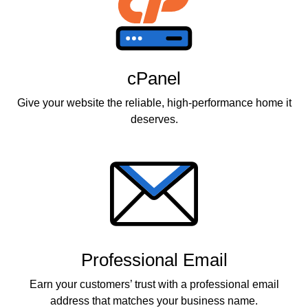
cPanel
Give your website the reliable, high-performance home it
deserves.
Professional Email
Earn your customers’ trust with a professional email
address that matches your business name.