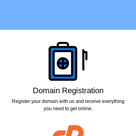
Products
Domain Registration
Register your domain with us and receive everything
you need to get online.