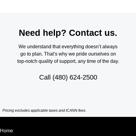
Need help? Contact us.
We understand that everything doesn’t always
go to plan. That’s why we pride ourselves on
top-notch quality of support, any time of the day.
Call
(480) 624-2500
Pricing excludes applicable taxes and ICANN fees.
Home